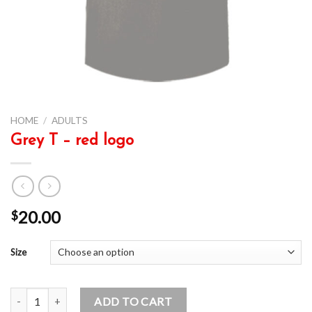
HOME
/
ADULTS
Grey T – red logo
20.00
$
Size
Grey T - red logo quantity
ADD TO CART