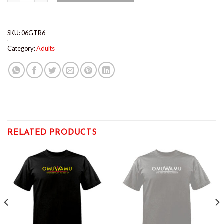
SKU:
06GTR6
Category:
Adults
RELATED PRODUCTS